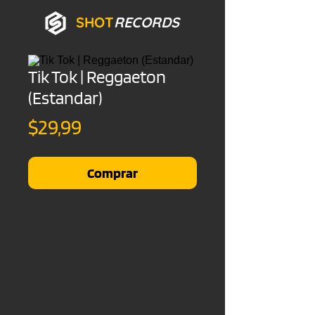
SHOT
RECORDS
Tik Tok | Reggaeton
(Estandar)
Precio
$29,99
Comprar